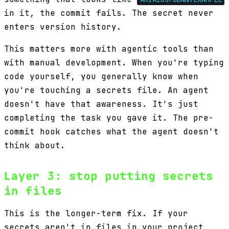
in it, the commit fails. The secret never
enters version history.
This matters more with agentic tools than
with manual development. When you're typing
code yourself, you generally know when
you're touching a secrets file. An agent
doesn't have that awareness. It's just
completing the task you gave it. The pre-
commit hook catches what the agent doesn't
think about.
Layer 3: stop putting secrets
in files
This is the longer-term fix. If your
secrets aren't in files in your project