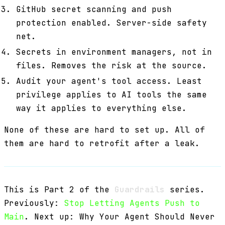
GitHub secret scanning and push
protection enabled. Server-side safety
net.
Secrets in environment managers, not in
files. Removes the risk at the source.
Audit your agent's tool access. Least
privilege applies to AI tools the same
way it applies to everything else.
None of these are hard to set up. All of
them are hard to retrofit after a leak.
This is Part 2 of the
Guardrails
series.
Previously:
Stop Letting Agents Push to
Main
. Next up: Why Your Agent Should Never