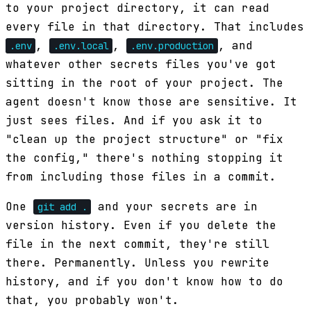
to your project directory, it can read
every file in that directory. That includes
,
,
, and
.env
.env.local
.env.production
whatever other secrets files you've got
sitting in the root of your project. The
agent doesn't know those are sensitive. It
just sees files. And if you ask it to
"clean up the project structure" or "fix
the config," there's nothing stopping it
from including those files in a commit.
One
and your secrets are in
git add .
version history. Even if you delete the
file in the next commit, they're still
there. Permanently. Unless you rewrite
history, and if you don't know how to do
that, you probably won't.