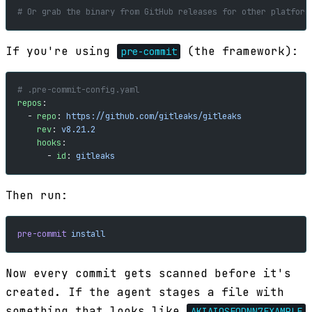
# Or grab the binary from GitHub releases for other platform
If you're using
(the framework):
pre-commit
# .pre-commit-config.yaml
repos
:
  - 
repo
: 
https://github.com/gitleaks/gitleaks
    rev
: 
v8.21.2
    hooks
:
      - 
id
: 
gitleaks
Then run:
pre-commit
 install
Now every commit gets scanned before it's
created. If the agent stages a file with
something that looks like
AKIAIOSFODNN7EXAMPLE