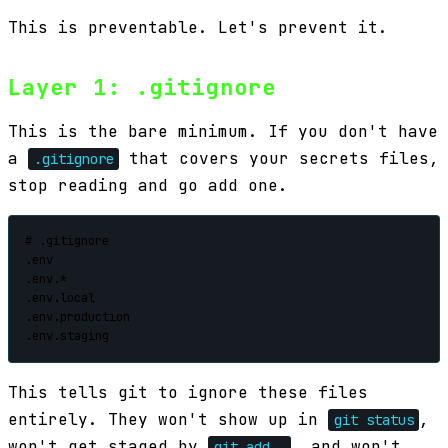
This is preventable. Let's prevent it.
Layer 1: .gitignore
This is the bare minimum. If you don't have
a
that covers your secrets files,
.gitignore
stop reading and go add one.
# .gitignore

.env

.env.*

.env.local

.env.production

.env.staging
This tells git to ignore these files
entirely. They won't show up in
,
git status
won't get staged by
, and won't
git add .