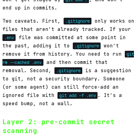
end up in commits.
Two caveats. First,
only works on
.gitignore
files that aren't already tracked. If your
file was committed at some point in
.env
the past, adding it to
won't
.gitignore
remove it from history. You need to run
git
and then commit that
rm --cached .env
removal. Second,
is a suggestion
.gitignore
to git, not a security boundary. Someone
(or some agent) can still force-add an
ignored file with
. It's a
git add -f .env
speed bump, not a wall.
Layer 2: pre-commit secret
scanning