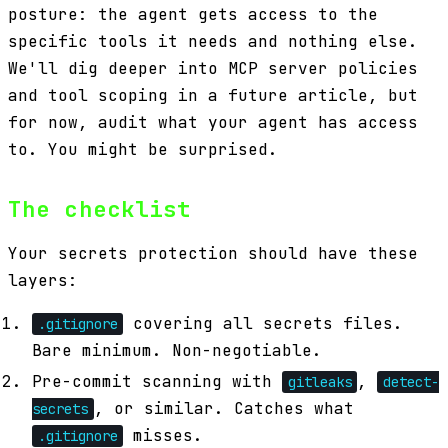
posture: the agent gets access to the
specific tools it needs and nothing else.
We'll dig deeper into MCP server policies
and tool scoping in a future article, but
for now, audit what your agent has access
to. You might be surprised.
The checklist
Your secrets protection should have these
layers:
covering all secrets files.
.gitignore
Bare minimum. Non-negotiable.
Pre-commit scanning with
,
gitleaks
detect-
, or similar. Catches what
secrets
misses.
.gitignore