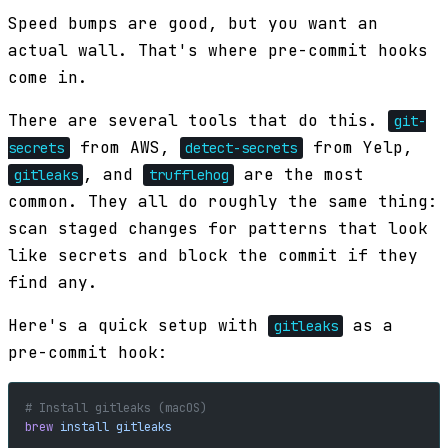
Speed bumps are good, but you want an
actual wall. That's where pre-commit hooks
come in.
There are several tools that do this.
git-
from AWS,
from Yelp,
secrets
detect-secrets
, and
are the most
gitleaks
trufflehog
common. They all do roughly the same thing:
scan staged changes for patterns that look
like secrets and block the commit if they
find any.
Here's a quick setup with
as a
gitleaks
pre-commit hook:
# Install gitleaks (macOS)
brew
 install
 gitleaks