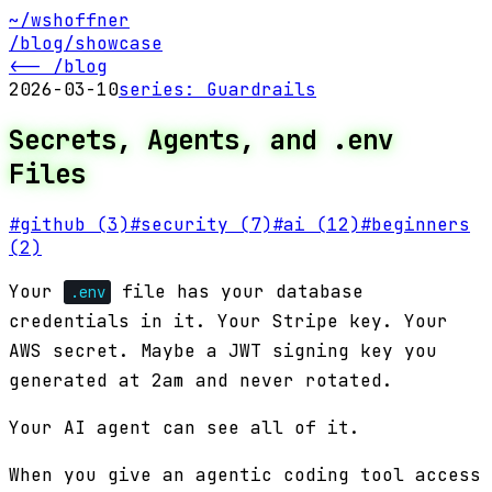
~/wshoffner
/blog
/showcase
<-- /blog
2026-03-10
series:
Guardrails
Secrets, Agents, and .env
Files
#
github
(3)
#
security
(7)
#
ai
(12)
#
beginners
(2)
Your
file has your database
.env
credentials in it. Your Stripe key. Your
AWS secret. Maybe a JWT signing key you
generated at 2am and never rotated.
Your AI agent can see all of it.
When you give an agentic coding tool access