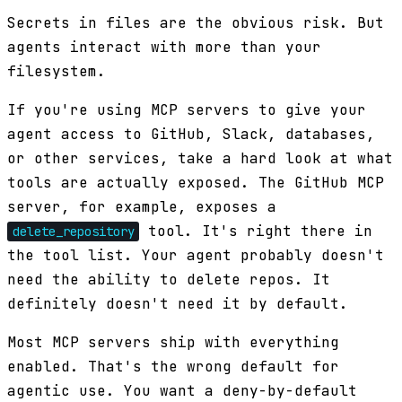
Secrets in files are the obvious risk. But
agents interact with more than your
filesystem.
If you're using MCP servers to give your
agent access to GitHub, Slack, databases,
or other services, take a hard look at what
tools are actually exposed. The GitHub MCP
server, for example, exposes a
tool. It's right there in
delete_repository
the tool list. Your agent probably doesn't
need the ability to delete repos. It
definitely doesn't need it by default.
Most MCP servers ship with everything
enabled. That's the wrong default for
agentic use. You want a deny-by-default