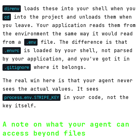
loads these into your shell when you
direnv
into the project and unloads them when
cd
you leave. Your application reads them from
the environment the same way it would read
from a
file. The difference is that
.env
is loaded by your shell, not parsed
.envrc
by your application, and you've got it in
where it belongs.
.gitignore
The real win here is that your agent never
sees the actual values. It sees
in your code, not the
process.env.STRIPE_KEY
key itself.
A note on what your agent can
access beyond files