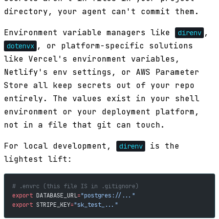
directory, your agent can't commit them.
Environment variable managers like
,
direnv
, or platform-specific solutions
dotenvx
like Vercel's environment variables,
Netlify's env settings, or AWS Parameter
Store all keep secrets out of your repo
entirely. The values exist in your shell
environment or your deployment platform,
not in a file that git can touch.
For local development,
is the
direnv
lightest lift:
# .envrc (this file IS in .gitignore)
export
 DATABASE_URL
=
"postgres://..."
export
 STRIPE_KEY
=
"sk_test_..."