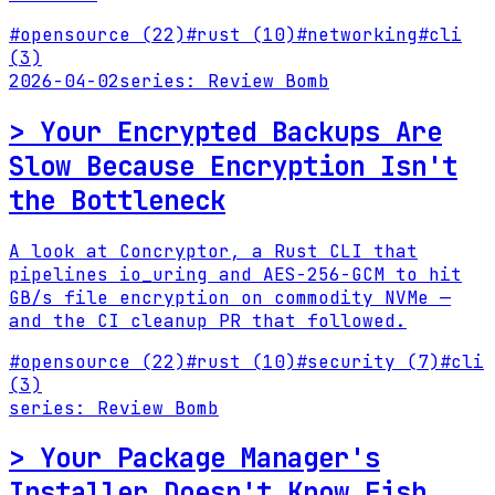
#
opensource
(22)
#
rust
(10)
#
networking
#
cli
(3)
2026-04-02
series:
Review Bomb
>
Your Encrypted Backups Are
Slow Because Encryption Isn't
the Bottleneck
A look at Concryptor, a Rust CLI that
pipelines io_uring and AES-256-GCM to hit
GB/s file encryption on commodity NVMe —
and the CI cleanup PR that followed.
#
opensource
(22)
#
rust
(10)
#
security
(7)
#
cli
(3)
series:
Review Bomb
>
Your Package Manager's
Installer Doesn't Know Fish