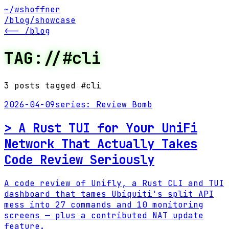
~/wshoffner
/blog
/showcase
<-- /blog
TAG://#
cli
3
post
s
tagged #
cli
2026-04-09
series:
Review Bomb
>
A Rust TUI for Your UniFi
Network That Actually Takes
Code Review Seriously
A code review of Unifly, a Rust CLI and TUI
dashboard that tames Ubiquiti's split API
mess into 27 commands and 10 monitoring
screens — plus a contributed NAT update
feature.